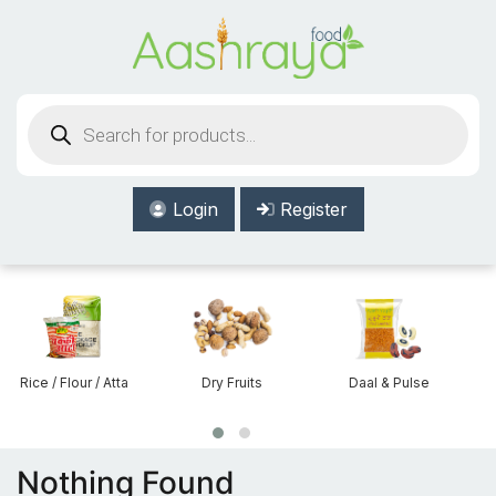
Aashraya Food
Products
search
Login
Register
Rice / Flour / Atta
Dry Fruits
Daal & Pulse
Nothing Found