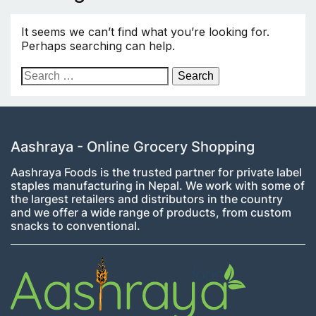
It seems we can’t find what you’re looking for.
Perhaps searching can help.
Search
for:
Aashraya - Online Grocery Shopping
Aashraya Foods is the trusted partner for private label
staples manufacturing in Nepal. We work with some of
the largest retailers and distributors in the country
and we offer a wide range of products, from custom
snacks to conventional.