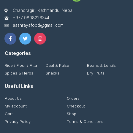
Chandragiri, Kathmandu, Nepal
+977 9808226344
aashrayafood@gmail.com
Categories
Rice / Flour / Atta
Daal & Pulse
Beans & Lentils
Spices & Herbs
Snacks
Dry Fruits
Useful Links
About Us
Orders
My account
Checkout
Cart
Shop
Privacy Policy
Terms & Conditions