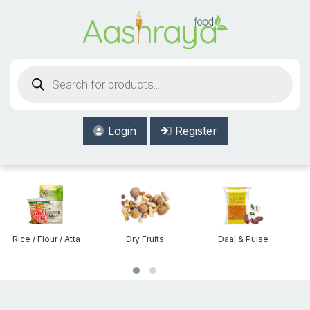
Aashraya Food
Products
search
Login
Register
Rice / Flour / Atta
Dry Fruits
Daal & Pulse