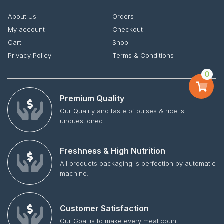
About Us
Orders
My account
Checkout
Cart
Shop
Privacy Policy
Terms & Conditions
0
Premium Quality
Our Quality and taste of pulses & rice is
unquestioned.
Freshness & High Nutrition
All products packaging is perfection by automatic
machine.
Customer Satisfaction
Our Goal is to make every meal count .