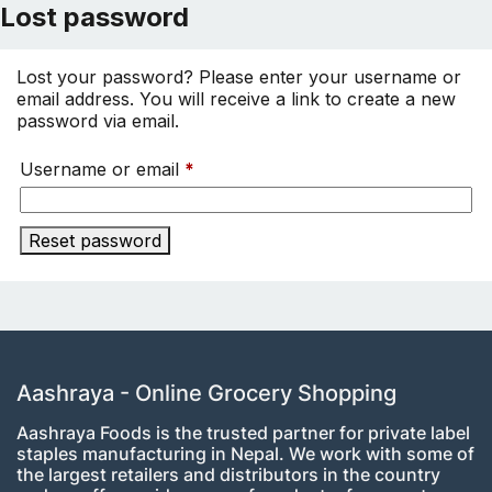
Lost password
Lost your password? Please enter your username or
email address. You will receive a link to create a new
password via email.
Required
Username or email
*
Reset password
Aashraya - Online Grocery Shopping
Aashraya Foods is the trusted partner for private label
staples manufacturing in Nepal. We work with some of
the largest retailers and distributors in the country