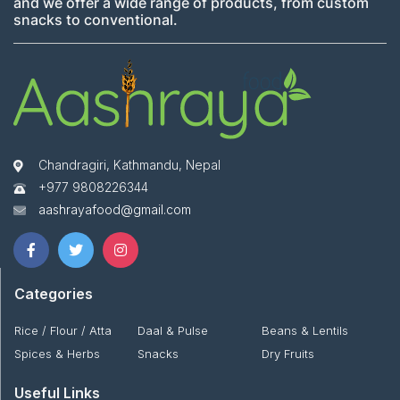
and we offer a wide range of products, from custom
snacks to conventional.
Chandragiri, Kathmandu, Nepal
+977 9808226344
aashrayafood@gmail.com
Categories
Rice / Flour / Atta
Daal & Pulse
Beans & Lentils
Spices & Herbs
Snacks
Dry Fruits
Useful Links