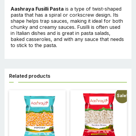
Aashraya Fusilli Pasta
is a type of twist-shaped
pasta that has a spiral or corkscrew design. Its
shape helps trap sauces, making it ideal for both
chunky and creamy sauces. Fusilli is often used
in Italian dishes and is great in pasta salads,
baked casseroles, and with any sauce that needs
to stick to the pasta.
Related products
Sale!