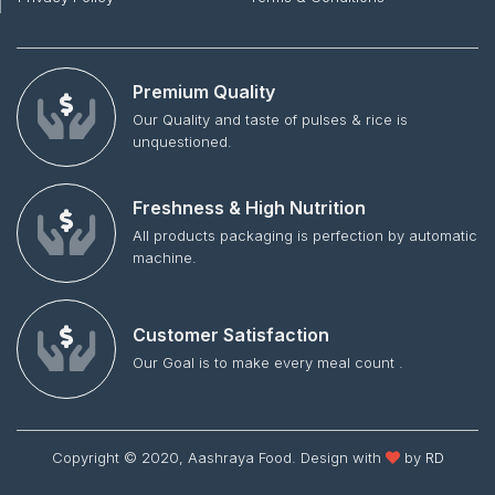
Premium Quality
Our Quality and taste of pulses & rice is
unquestioned.
Freshness & High Nutrition
All products packaging is perfection by automatic
machine.
Customer Satisfaction
Our Goal is to make every meal count .
Copyright © 2020, Aashraya Food. Design with
by
RD