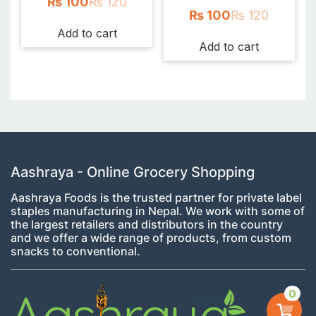
₨
100
₨
120
₨
100
₨
120
Add to cart
Add to cart
Aashraya - Online Grocery Shopping
Aashraya Foods is the trusted partner for private label
staples manufacturing in Nepal. We work with some of
the largest retailers and distributors in the country
and we offer a wide range of products, from custom
snacks to conventional.
0