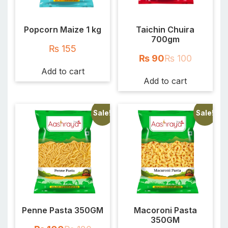
Popcorn Maize 1 kg
Taichin Chuira
700gm
₨
155
₨
90
₨
100
Add to cart
Add to cart
Sale!
Sale!
Penne Pasta 350GM
Macoroni Pasta
350GM