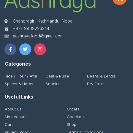
Chandragiri, Kathmandu, Nepal
+977 9808226344
aashrayafood@gmail.com
Categories
Rice / Flour / Atta
Daal & Pulse
Beans & Lentils
Spices & Herbs
Snacks
Dry Fruits
Useful Links
About Us
Orders
My account
Checkout
Cart
Shop
Privacy Policy
Terms & Conditions