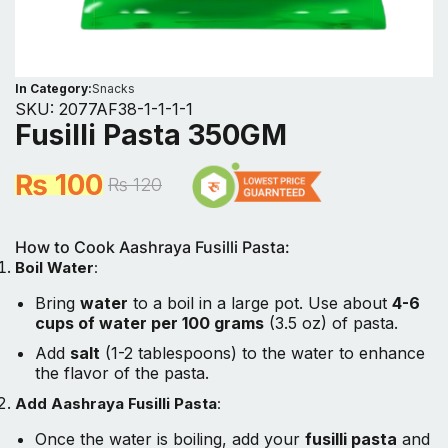
In Category:
Snacks
SKU:
2077AF38-1-1-1-1
Fusilli Pasta 350GM
₨
100
₨
120
How to Cook Aashraya Fusilli Pasta:
Boil Water
:
Bring
water
to a boil in a large pot. Use about
4-6
cups of water per 100 grams
(3.5 oz) of pasta.
Add
salt
(1-2 tablespoons) to the water to enhance
the flavor of the pasta.
Add Aashraya Fusilli Pasta
:
Once the water is boiling, add your
fusilli pasta
and