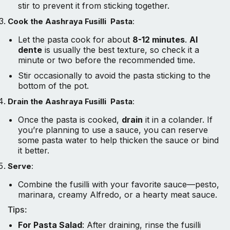
stir to prevent it from sticking together.
Cook the Aashraya Fusilli Pasta
:
Let the pasta cook for about
8-12 minutes
.
Al
dente
is usually the best texture, so check it a
minute or two before the recommended time.
Stir occasionally to avoid the pasta sticking to the
bottom of the pot.
Drain the Aashraya Fusilli Pasta
:
Once the pasta is cooked,
drain
it in a colander. If
you’re planning to use a sauce, you can reserve
some pasta water to help thicken the sauce or bind
it better.
Serve
:
Combine the fusilli with your favorite sauce—pesto,
marinara, creamy Alfredo, or a hearty meat sauce.
Tips:
For Pasta Salad
: After draining, rinse the fusilli