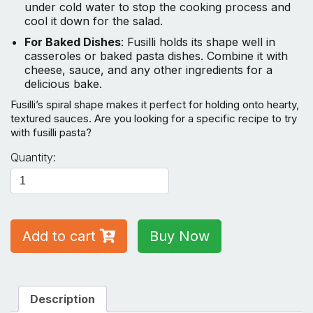
under cold water to stop the cooking process and
cool it down for the salad.
For Baked Dishes
: Fusilli holds its shape well in
casseroles or baked pasta dishes. Combine it with
cheese, sauce, and any other ingredients for a
delicious bake.
Fusilli’s spiral shape makes it perfect for holding onto hearty,
textured sauces. Are you looking for a specific recipe to try
with fusilli pasta?
Fusilli
Quantity:
Pasta
350GM
quantity
Add to cart
Buy Now
Description