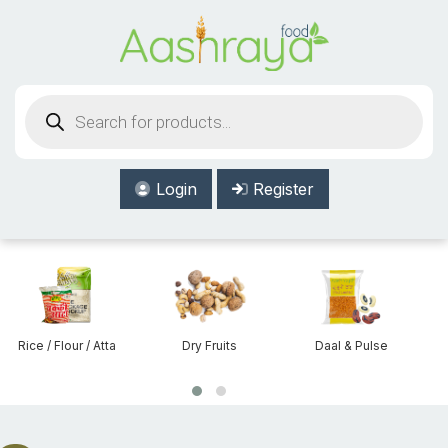
Aashraya Food
Products
search
Login
Register
Dry Fruits
Daal & Pulse
Beans & Lentils