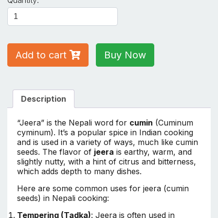
Quantity:
500GM
quantity
Add to cart
Buy Now
Description
“Jeera” is the Nepali word for
cumin
(Cuminum
cyminum). It’s a popular spice in Indian cooking
and is used in a variety of ways, much like cumin
seeds. The flavor of
jeera
is earthy, warm, and
slightly nutty, with a hint of citrus and bitterness,
which adds depth to many dishes.
Here are some common uses for jeera (cumin
seeds) in Nepali cooking:
Tempering (Tadka)
: Jeera is often used in