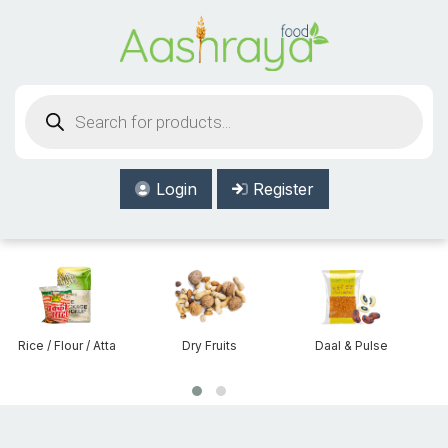
Aashraya Food
Products
search
Login
Register
Atta
Dry Fruits
Daal & Pulse
Beans & Lentils