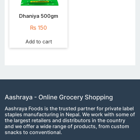
Dhaniya 500gm
₨
150
Add to cart
Aashraya - Online Grocery Shopping
Aashraya Foods is the trusted partner for private label
staples manufacturing in Nepal. We work with some of
the largest retailers and distributors in the country
and we offer a wide range of products, from custom
snacks to conventional.