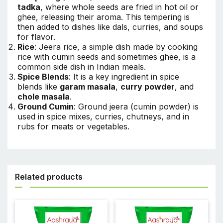
tadka
, where whole seeds are fried in hot oil or
ghee, releasing their aroma. This tempering is
then added to dishes like dals, curries, and soups
for flavor.
Rice
: Jeera rice, a simple dish made by cooking
rice with cumin seeds and sometimes ghee, is a
common side dish in Indian meals.
Spice Blends
: It is a key ingredient in spice
blends like
garam masala
,
curry powder
, and
chole masala
.
Ground Cumin
: Ground jeera (cumin powder) is
used in spice mixes, curries, chutneys, and in
rubs for meats or vegetables.
Related products