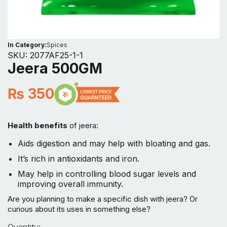
In Category:
Spices
SKU:
2077AF25-1-1
Jeera 500GM
₨
350
Health benefits
of jeera:
Aids digestion and may help with bloating and gas.
It’s rich in antioxidants and iron.
May help in controlling blood sugar levels and
improving overall immunity.
Are you planning to make a specific dish with jeera? Or
curious about its uses in something else?
Jeera