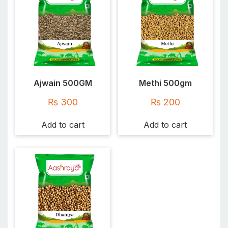
Ajwain 500GM
Methi 500gm
₨
300
₨
200
Add to cart
Add to cart