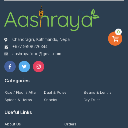
0
Chandragiri, Kathmandu, Nepal
+977 9808226344
aashrayafood@gmail.com
Categories
Rice / Flour / Atta
Daal & Pulse
Beans & Lentils
Spices & Herbs
Snacks
Dry Fruits
Useful Links
About Us
Orders