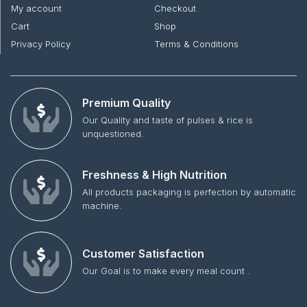
My account
Checkout
Cart
Shop
Privacy Policy
Terms & Conditions
Premium Quality
Our Quality and taste of pulses & rice is
unquestioned.
Freshness & High Nutrition
All products packaging is perfection by automatic
machine.
Customer Satisfaction
Our Goal is to make every meal count .