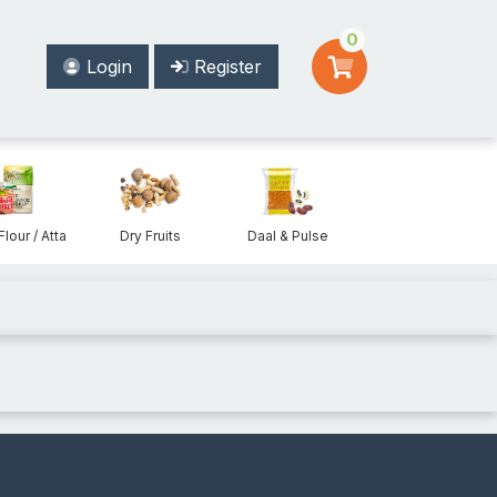
0
Login
Register
Flour / Atta
Dry Fruits
Daal & Pulse
Beans & Lentils