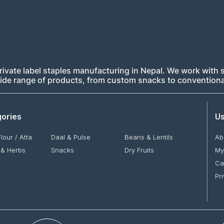
rivate label staples manufacturing in Nepal. We work with s
 wide range of products, from custom snacks to conventiona
ories
Us
Flour / Atta
Daal & Pulse
Beans & Lentils
Ab
 & Herbs
Snacks
Dry Fruits
My
Ca
Pr