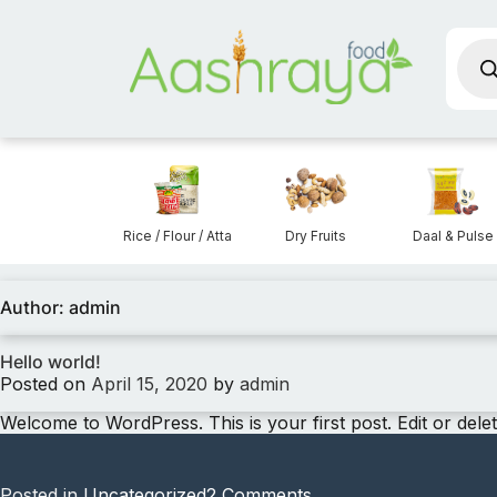
Prod
sear
Aashraya Food
Snacks
Rice / Flour / Atta
Dry Fruits
Daal & Pulse
Author:
admin
Hello world!
Posted on
April 15, 2020
by
admin
Welcome to WordPress. This is your first post. Edit or delete 
on
Posted in
Uncategorized
2 Comments