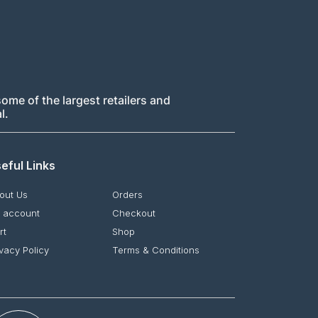
ome of the largest retailers and
l.
eful Links
out Us
Orders
 account
Checkout
rt
Shop
ivacy Policy
Terms & Conditions