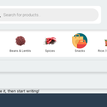
ucts
ch
Beans & Lentils
Spices
Snacks
Rice / 
it, then start writing!