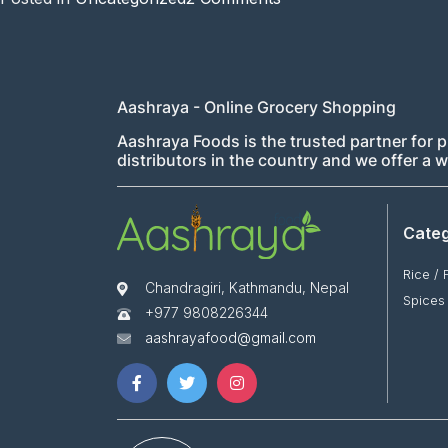
Hello
world!
Aashraya - Online Grocery Shopping
Aashraya Foods is the trusted partner for p
distributors in the country and we offer a
Categ
Rice / 
Chandragiri, Kathmandu, Nepal
Spices
+977 9808226344
aashrayafood@gmail.com